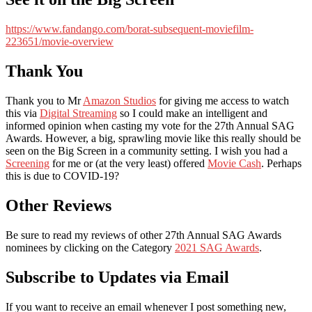
https://www.fandango.com/borat-subsequent-moviefilm-
223651/movie-overview
Thank You
Thank you to Mr
Amazon Studios
for giving me access to watch
this via
Digital Streaming
so I could make an intelligent and
informed opinion when casting my vote for the 27th Annual SAG
Awards. However, a big, sprawling movie like this really should be
seen on the Big Screen in a community setting. I wish you had a
Screening
for me or (at the very least) offered
Movie Cash
. Perhaps
this is due to COVID-19?
Other Reviews
Be sure to read my reviews of other 27th Annual SAG Awards
nominees by clicking on the Category
2021 SAG Awards
.
Subscribe to Updates via Email
If you want to receive an email whenever I post something new,