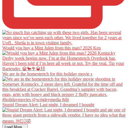
Would you buy a Mint Julep from this man? 2026 Ken
We are in the homestretch for this holiday movie s
Stupid Dream Alert: Last night, I dreamed I bought
Load More...