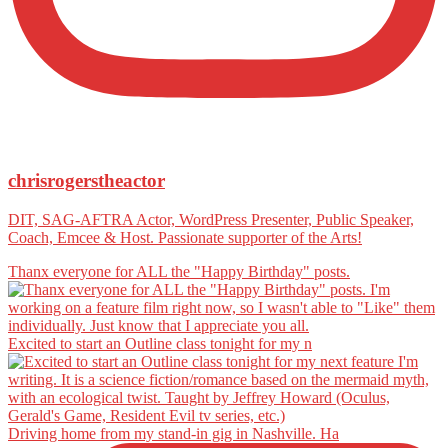
chrisrogerstheactor
DIT, SAG-AFTRA Actor, WordPress Presenter, Public Speaker,
Coach, Emcee & Host. Passionate supporter of the Arts!
Thanx everyone for ALL the "Happy Birthday" posts.
Excited to start an Outline class tonight for my n
Driving home from my stand-in gig in Nashville. Ha