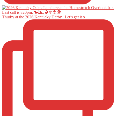
Thurby at the 2026 Kentucky Derby.. Let’s get it o