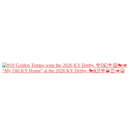
“My Old KY Home” at the 2026 KY Derby. 🐎💴🍾🌹🥃⏰🎺😀