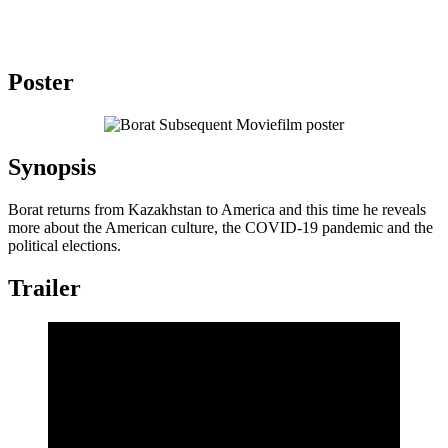
Poster
Synopsis
Borat returns from Kazakhstan to America and this time he reveals
more about the American culture, the COVID-19 pandemic and the
political elections.
Trailer