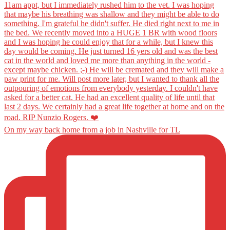
On my way back home from a job in Nashville for TL