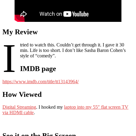
My Review
I
tried to watch this. Couldn’t get through it. I gave it 30
min. Life is too short. I don’t like Sasha Baron Cohen’s
style of “comedy”.
IMDB page
https://www.imdb.com/title/tt13143964/
How Viewed
Digital Streaming
. I hooked my
laptop into my 55″ flat screen TV
via HDMI cable
.
See it on the Big Screen