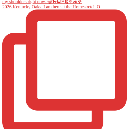
2026 Kentucky Oaks. I am here at the Homestretch O