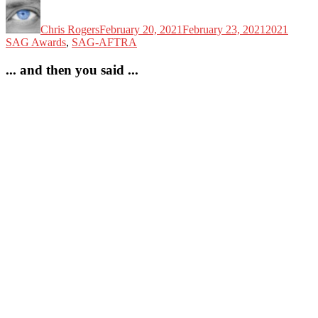
Author
Posted
Categories
on
Chris Rogers
February 20, 2021
February 23, 2021
2021
SAG Awards
,
SAG-AFTRA
... and then you said ...