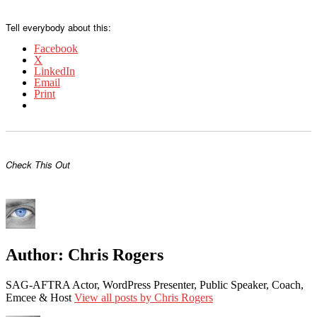
Tell everybody about this:
Facebook
X
LinkedIn
Email
Print
Check This Out
Author:
Chris Rogers
SAG-AFTRA Actor, WordPress Presenter, Public Speaker, Coach,
Emcee & Host
View all posts by Chris Rogers