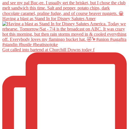
Having a blast as Stand In for Disney Salutes Amer
Got called into bartend at Churchill Downs today f