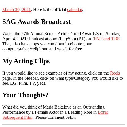
March 30, 2021
. Here is the official
calendar
.
SAG Awards Broadcast
Watch the 27th Annual Screen Actors Guild Awards® on Sunday,
April 4, 2021 simulcast at 8pm (ET)/5pm (PT) on
TNT and TBS
.
They also have apps you can download onto your
computer/tablet/cellphone and watch for free.
My Acting Clips
If you would like to see examples of my acting, click on the
Reels
page. In the Sidebar, click on what type/Category you would like to
see. EG: Film, TV, yada.
Your Thoughts?
What did you think of Maria Bakalova as an Outstanding
Performance by a Female Actor in a Leading Role in
Borat
Subsequent Film
? Please comment below.