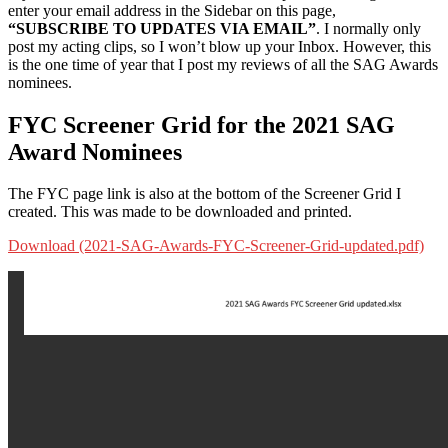
enter your email address in the Sidebar on this page,
“SUBSCRIBE TO UPDATES VIA EMAIL”
. I normally only
post my acting clips, so I won’t blow up your Inbox. However, this
is the one time of year that I post my reviews of all the SAG Awards
nominees.
FYC Screener Grid for the 2021 SAG
Award Nominees
The FYC page link is also at the bottom of the Screener Grid I
created. This was made to be downloaded and printed.
Download (2021-SAG-Awards-FYC-Screener-Grid-updated.pdf)