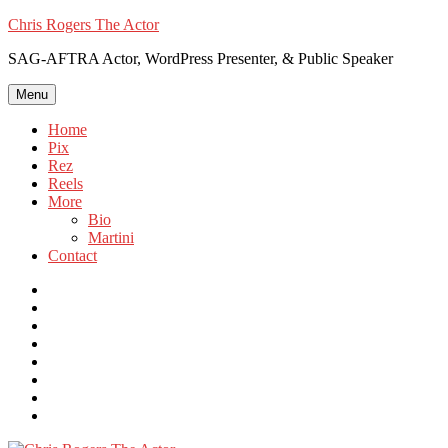
Skip
Chris Rogers The Actor
to
SAG-AFTRA Actor, WordPress Presenter, & Public Speaker
content
Menu
Home
Pix
Rez
Reels
More
Bio
Martini
Contact
Instagram
Twitter
FB
Vimeo
Linkedin
YouTube
Email
WordPress