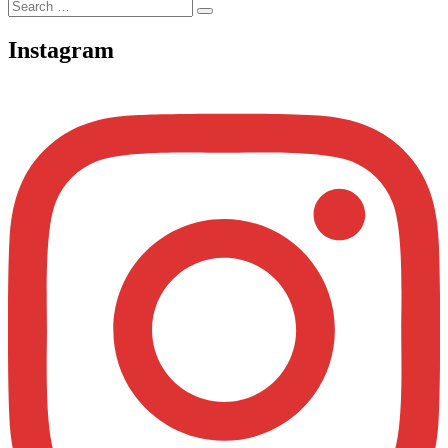
Search
Search
for:
Instagram