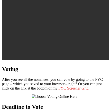
Voting
After you see all the nominees, you can vote by going to the FYC
page – which you saved to your browser – right? Or you can just
click on the link at the bottom of my
FYC Screener Grid
.
Deadline to Vote