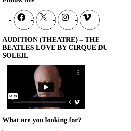
Follow Me
Facebook
X
Instagram
Vimeo
AUDITION (THEATRE) – THE
BEATLES LOVE BY CIRQUE DU
SOLEIL
What are you looking for?