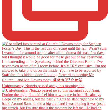
Unfortunately, Nunzio passed away this morning abo