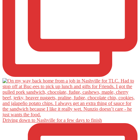
Driving down to Nashville for a few days to finish