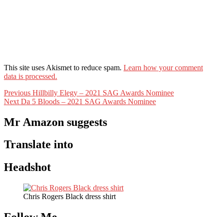
This site uses Akismet to reduce spam.
Learn how your comment
data is processed.
Post
Previous
Previous
Hillbilly Elegy – 2021 SAG Awards Nominee
Next
post:
Next
Da 5 Bloods – 2021 SAG Awards Nominee
navigation
post:
Mr Amazon suggests
Translate into
Headshot
Chris Rogers Black dress shirt