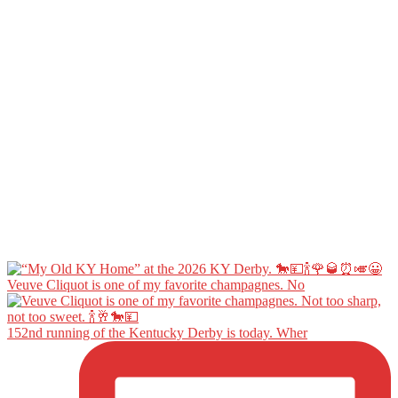
Veuve Cliquot is one of my favorite champagnes. No
152nd running of the Kentucky Derby is today. Wher