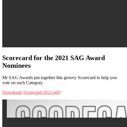
Scorecard for the 2021 SAG Award
Nominees
Mr SAG Awards put together this groovy Scorecard to help you
vote on each Category.
Download (Scorecard-2021.pdf)