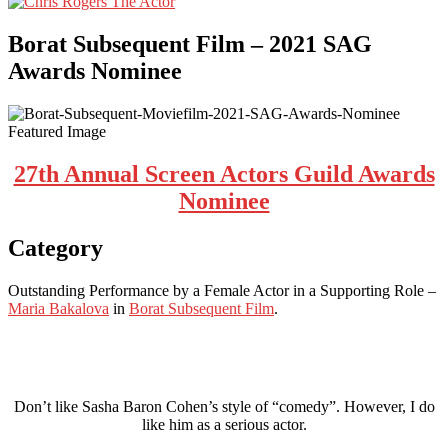
Borat Subsequent Film – 2021 SAG
Awards Nominee
27th Annual Screen Actors Guild Awards
Nominee
Category
Outstanding Performance by a Female Actor in a Supporting Role –
Maria Bakalova
in
Borat Subsequent Film
.
Don’t like Sasha Baron Cohen’s style of “comedy”. However, I do
like him as a serious actor.