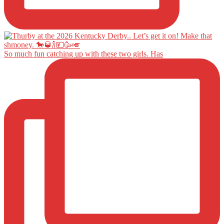
So much fun catching up with these two girls. Has