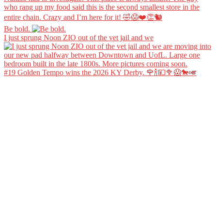
Be bold.
I just sprung Noon ZIO out of the vet jail and we
#19 Golden Tempo wins the 2026 KY Derby. 🌹🍾💴🥦😱🐎🎺