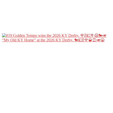
“My Old KY Home” at the 2026 KY Derby. 🐎💴🍾🌹🥃⏰🎺😀