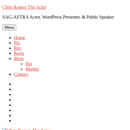
Skip
Chris Rogers The Actor
to
SAG-AFTRA Actor, WordPress Presenter, & Public Speaker
content
Menu
Home
Pix
Rez
Reels
More
Bio
Martini
Contact
Instagram
Twitter
FB
Vimeo
Linkedin
YouTube
Email
WordPress