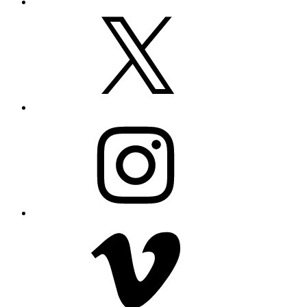
X
Instagram
Vimeo