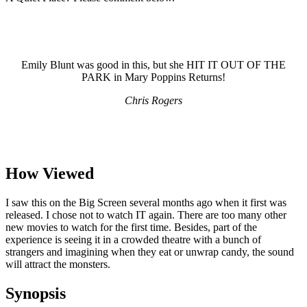
Emily Blunt was good in this, but she HIT IT OUT OF THE
PARK in Mary Poppins Returns!
Chris Rogers
How Viewed
I saw this on the Big Screen several months ago when it first was
released. I chose not to watch IT again. There are too many other
new movies to watch for the first time. Besides, part of the
experience is seeing it in a crowded theatre with a bunch of
strangers and imagining when they eat or unwrap candy, the sound
will attract the monsters.
Synopsis