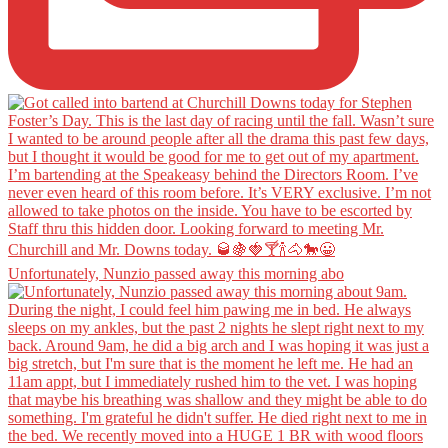
Unfortunately, Nunzio passed away this morning abo