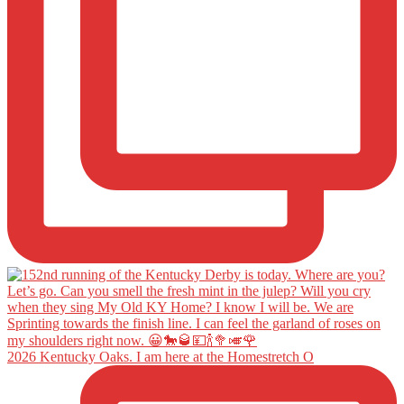
2026 Kentucky Oaks. I am here at the Homestretch O