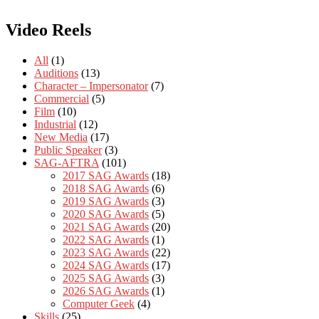
Video Reels
All
(1)
Auditions
(13)
Character – Impersonator
(7)
Commercial
(5)
Film
(10)
Industrial
(12)
New Media
(17)
Public Speaker
(3)
SAG-AFTRA
(101)
2017 SAG Awards
(18)
2018 SAG Awards
(6)
2019 SAG Awards
(3)
2020 SAG Awards
(5)
2021 SAG Awards
(20)
2022 SAG Awards
(1)
2023 SAG Awards
(22)
2024 SAG Awards
(17)
2025 SAG Awards
(3)
2026 SAG Awards
(1)
Computer Geek
(4)
Skills
(25)