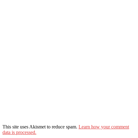
This site uses Akismet to reduce spam.
Learn how your comment
data is processed.