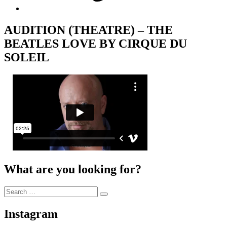
AUDITION (THEATRE) – THE
BEATLES LOVE BY CIRQUE DU
SOLEIL
What are you looking for?
Search
Search
for:
Instagram