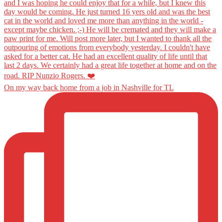
On my way back home from a job in Nashville for TL