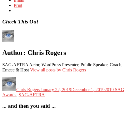
Email
Print
Check This Out
Author:
Chris Rogers
SAG-AFTRA Actor, WordPress Presenter, Public Speaker, Coach,
Emcee & Host
View all posts by Chris Rogers
Author
Posted
Categories
on
Chris Rogers
January 22, 2019
December 1, 2019
2019 SAG
Awards
,
SAG-AFTRA
... and then you said ...