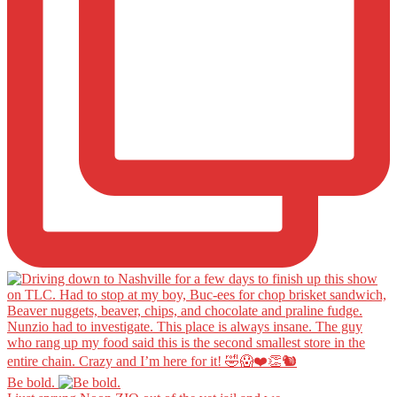
Be bold.