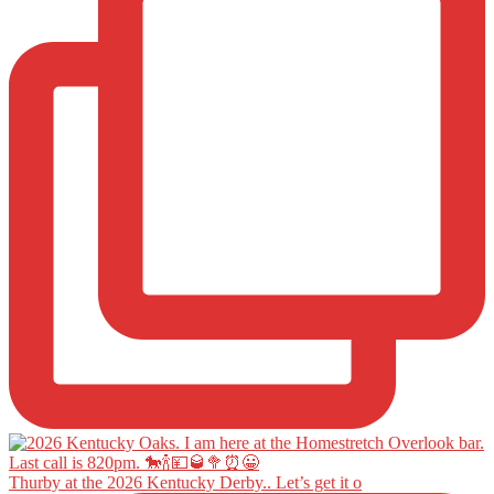
Thurby at the 2026 Kentucky Derby.. Let’s get it o