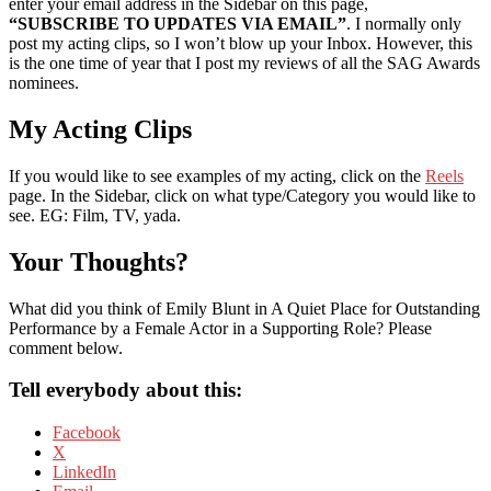
enter your email address in the Sidebar on this page,
“SUBSCRIBE TO UPDATES VIA EMAIL”
. I normally only
post my acting clips, so I won’t blow up your Inbox. However, this
is the one time of year that I post my reviews of all the SAG Awards
nominees.
My Acting Clips
If you would like to see examples of my acting, click on the
Reels
page. In the Sidebar, click on what type/Category you would like to
see. EG: Film, TV, yada.
Your Thoughts?
What did you think of Emily Blunt in A Quiet Place for Outstanding
Performance by a Female Actor in a Supporting Role? Please
comment below.
Tell everybody about this:
Facebook
X
LinkedIn