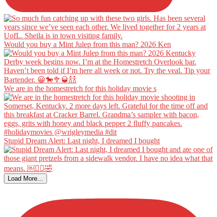
Would you buy a Mint Julep from this man? 2026 Ken
We are in the homestretch for this holiday movie s
Stupid Dream Alert: Last night, I dreamed I bought
Load More...