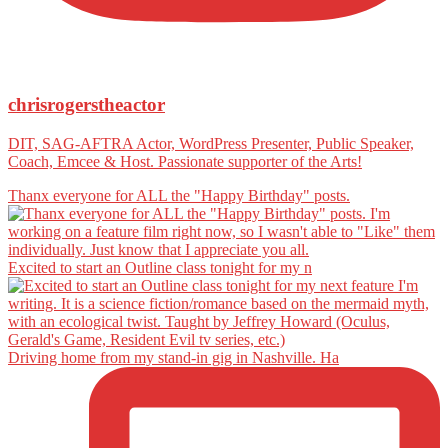
chrisrogerstheactor
DIT, SAG-AFTRA Actor, WordPress Presenter, Public Speaker,
Coach, Emcee & Host. Passionate supporter of the Arts!
Thanx everyone for ALL the "Happy Birthday" posts.
Excited to start an Outline class tonight for my n
Driving home from my stand-in gig in Nashville. Ha