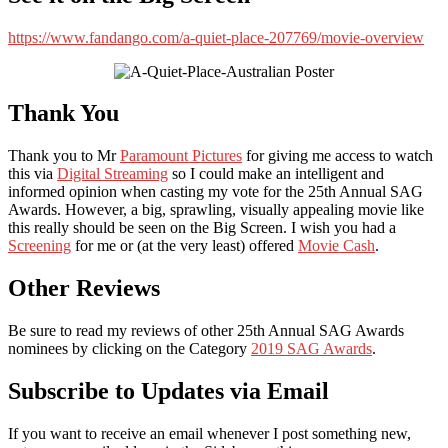
https://www.fandango.com/a-quiet-place-207769/movie-overview
Thank You
Thank you to Mr
Paramount Pictures
for giving me access to watch
this via
Digital Streaming
so I could make an intelligent and
informed opinion when casting my vote for the 25th Annual SAG
Awards. However, a big, sprawling, visually appealing movie like
this really should be seen on the Big Screen. I wish you had a
Screening
for me or (at the very least) offered
Movie Cash
.
Other Reviews
Be sure to read my reviews of other 25th Annual SAG Awards
nominees by clicking on the Category
2019 SAG Awards
.
Subscribe to Updates via Email
If you want to receive an email whenever I post something new,