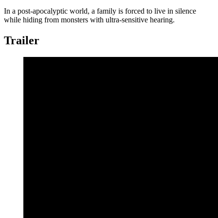
In a post-apocalyptic world, a family is forced to live in silence
while hiding from monsters with ultra-sensitive hearing.
Trailer