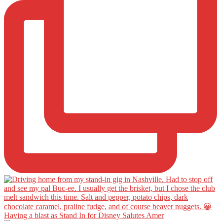
Having a blast as Stand In for Disney Salutes Amer