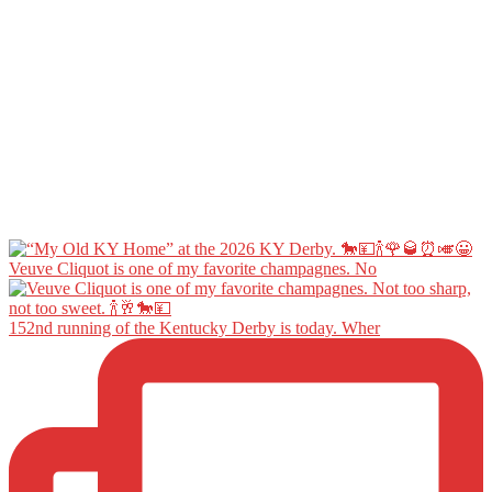
Veuve Cliquot is one of my favorite champagnes. No
152nd running of the Kentucky Derby is today. Wher