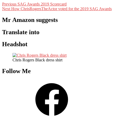
Post
Previous
Previous
SAG Awards 2019 Scorecard
Next
post:
Next
How ChrisRogersTheActor voted for the 2019 SAG Awards
navigation
post:
Mr Amazon suggests
Translate into
Headshot
Chris Rogers Black dress shirt
Follow Me
Facebook