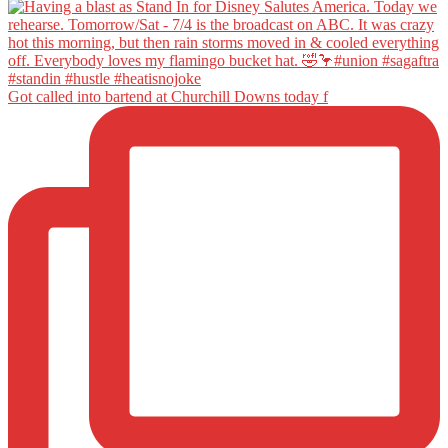
Got called into bartend at Churchill Downs today f