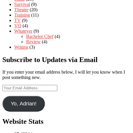
Survival
(9)
Theatre
(20)
Training
(11)
TV
(9)
VO
(4)
Whatever
(9)
Bachelor Chef
(4)
Review
(4)
Writing
(3)
Subscribe to Updates via Email
If you enter your email address below, I will let you know when I
post something new.
Your
Email
Address
Yo, Adrian!
Website Stats