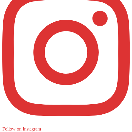
Follow on Instagram