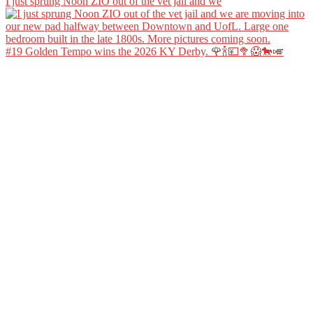
I just sprung Noon ZIO out of the vet jail and we
#19 Golden Tempo wins the 2026 KY Derby. 🌹🍾💴🥦😱🐎🎺