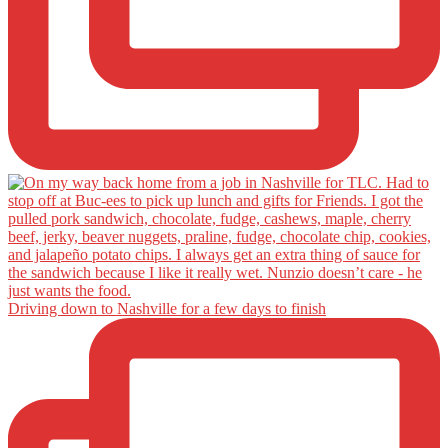
Driving down to Nashville for a few days to finish