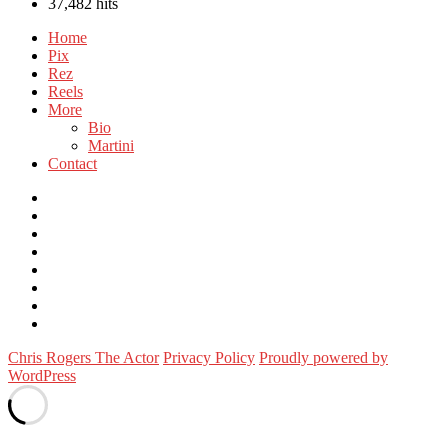
37,482 hits
Home
Pix
Rez
Reels
More
Bio
Martini
Contact
Instagram
Twitter
FB
Vimeo
Linkedin
YouTube
Email
WordPress
Chris Rogers The Actor
Privacy Policy
Proudly powered by
WordPress