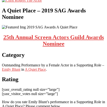
A Quiet Place – 2019 SAG Awards
Nominee
25th Annual Screen Actors Guild Awards
Nominee
Category
Outstanding Performance by a Female Actor in a Supporting Role –
Emily Blunt
in
A Quiet Place
.
Rating
[yasr_overall_rating null size=”large”]
[yasr_visitor_votes null size=”large”]
How do you rate Emily Blunt’s performance in a Supporting Role in
A Quiet Place? Please comment below.