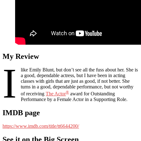
My Review
I
like Emily Blunt, but don’t see all the fuss about her. She is
a good, dependable actress, but I have been in acting
classes with girls that are just as good, if not better. She
turns in a good, dependable performance, but not worthy
®
of receiving
The Actor
award for Outstanding
Performance by a Female Actor in a Supporting Role.
IMDB page
https://www.imdb.com/title/tt6644200/
See it on the Big Screen