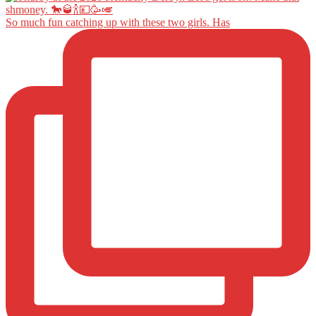
So much fun catching up with these two girls. Has